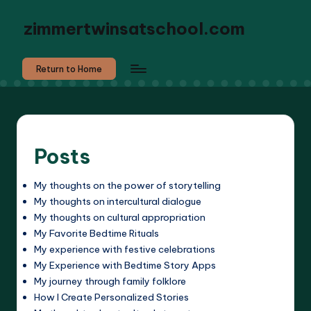
zimmertwinsatschool.com
Return to Home
Posts
My thoughts on the power of storytelling
My thoughts on intercultural dialogue
My thoughts on cultural appropriation
My Favorite Bedtime Rituals
My experience with festive celebrations
My Experience with Bedtime Story Apps
My journey through family folklore
How I Create Personalized Stories