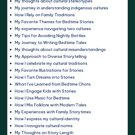
My thoughts about cultural stereotypes
My journey in understanding indigenous cultures
How I Rely on Family Traditions
My Favorite Themes for Bedtime Stories
My experience navigating two cultures
My Tips for Avoiding Nightly Battles
My Journey to Writing Bedtime Tales
My thoughts about cultural misunderstandings
My Approach to Diverse Storytelling
How I celebrate my cultural traditions
My Favorite Illustrations for Stories
How I Turn Dreams into Stories
What I’ve Learned from Bedtime Chats
How I Engage Kids with Stories
How I Use Music for Bedtime
How I Mix Folklore with Modern Tales
My Experiences with Family Storytimes
How I express my cultural identity
How I navigate cultural norms
My Thoughts on Story Length