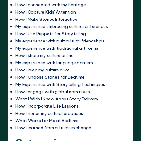
How I connected with my heritage
How I Capture Kids' Attention
How I Make Stories Interactive
My experience embracing cultural differences
How I Use Puppets for Storytelling
My experience with multicultural friendships
My experience with traditional art forms
How I share my culture online
My experience with language barriers
How I keep my culture alive
How I Choose Stories for Bedtime
My Experience with Storytelling Techniques
How I engage with global narratives
What I Wish I Knew About Story Delivery
How I Incorporate Life Lessons
How I honor my cultural practices
What Works for Me at Bedtime
How I learned from cultural exchange