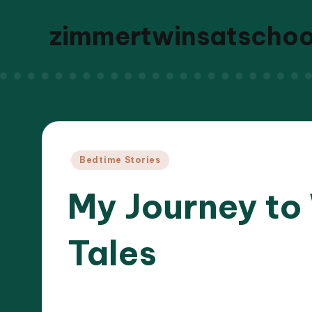
zimmertwinsatscho
Posted
Bedtime Stories
in
My Journey to
Tales
07/04
9 minutes
Liora Dreamweaver
Posted