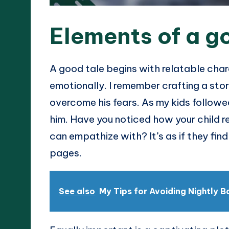
Elements of a g
A good tale begins with relatable cha
emotionally. I remember crafting a sto
overcome his fears. As my kids followed
him. Have you noticed how your child 
can empathize with? It’s as if they find
pages.
See also
My Tips for Avoiding Nightly B