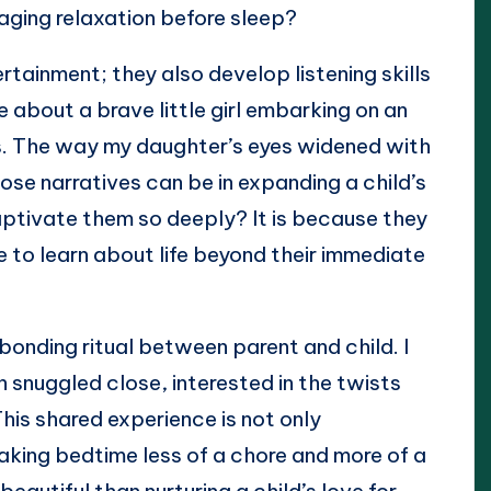
aging relaxation before sleep?
rtainment; they also develop listening skills
le about a brave little girl embarking on an
s. The way my daughter’s eyes widened with
se narratives can be in expanding a child’s
aptivate them so deeply? It is because they
re to learn about life beyond their immediate
bonding ritual between parent and child. I
snuggled close, interested in the twists
This shared experience is not only
making bedtime less of a chore and more of a
eautiful than nurturing a child’s love for