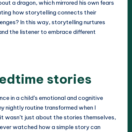
ut a dragon, which mirrored his own fears
nating how storytelling connects their
nges? In this way, storytelling nurtures
and the listener to embrace different
edtime stories
ce in a child’s emotional and cognitive
y nightly routine transformed when I
 it wasn’t just about the stories themselves,
 ever watched how a simple story can