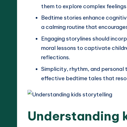
them to explore complex feelings
Bedtime stories enhance cognitiv
a calming routine that encourages
Engaging storylines should incorp
moral lessons to captivate childr
reflections.
Simplicity, rhythm, and personal 
effective bedtime tales that res
Understanding k