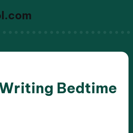
ol.com
 Writing Bedtime
/2025