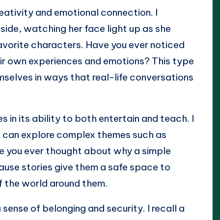
creativity and emotional connection. I
ide, watching her face light up as she
avorite characters. Have you ever noticed
heir own experiences and emotions? This type
mselves in ways that real-life conversations
es in its ability to both entertain and teach. I
ds can explore complex themes such as
ve you ever thought about why a simple
ause stories give them a safe space to
of the world around them.
 sense of belonging and security. I recall a