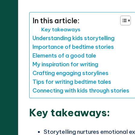
by
In this article:
Key takeaways
Understanding kids storytelling
Importance of bedtime stories
Elements of a good tale
My inspiration for writing
Crafting engaging storylines
Tips for writing bedtime tales
Connecting with kids through stories
Key takeaways:
Storytelling nurtures emotional e