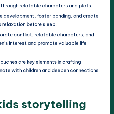
 through relatable characters and plots.
e development, foster bonding, and create
 relaxation before sleep.
orate conflict, relatable characters, and
en’s interest and promote valuable life
touches are key elements in crafting
onate with children and deepen connections.
ids storytelling