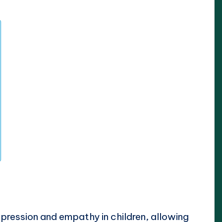
xpression and empathy in children, allowing