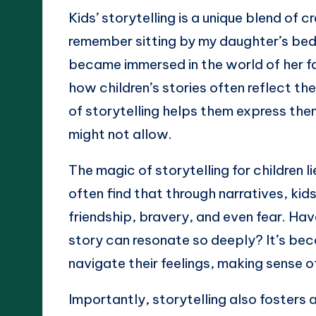
Kids’ storytelling is a unique blend of 
remember sitting by my daughter’s beds
became immersed in the world of her f
how children’s stories often reflect t
of storytelling helps them express the
might not allow.
The magic of storytelling for children li
often find that through narratives, ki
friendship, bravery, and even fear. Ha
story can resonate so deeply? It’s bec
navigate their feelings, making sense 
Importantly, storytelling also fosters a