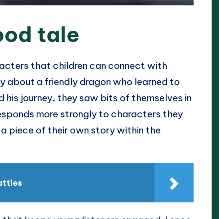
ood tale
racters that children can connect with
ry about a friendly dragon who learned to
 his journey, they saw bits of themselves in
responds more strongly to characters they
 a piece of their own story within the
attles