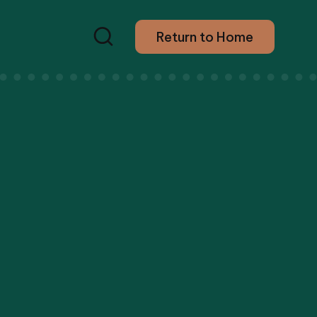
Return to Home