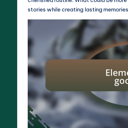
stories while creating lasting memorie