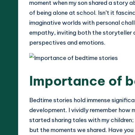
moment when my son shared a story abo
of being alone at school. Isn’t it fasci
imaginative worlds with personal challe
empathy, inviting both the storyteller 
perspectives and emotions.
Importance of b
Bedtime stories hold immense significan
development. I vividly remember how m
started sharing tales with my children;
but the moments we shared. Have you