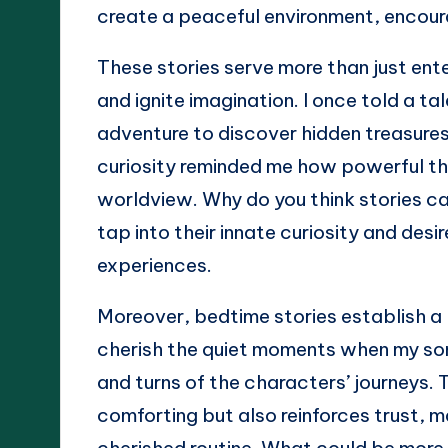
create a peaceful environment, encour
These stories serve more than just ente
and ignite imagination. I once told a ta
adventure to discover hidden treasure
curiosity reminded me how powerful tho
worldview. Why do you think stories c
tap into their innate curiosity and desi
experiences.
Moreover, bedtime stories establish a 
cherish the quiet moments when my son 
and turns of the characters’ journeys. 
comforting but also reinforces trust, 
cherished routine. What could be more b