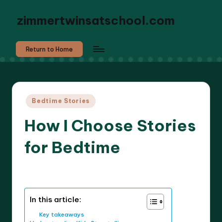
zimmertwinsatschool.com
Return to Home
Posted
Bedtime Stories
in
How I Choose Stories
for Bedtime
6 minutes
Liora Dreamweaver
19/03/2025
Posted
by
In this article:
Key takeaways