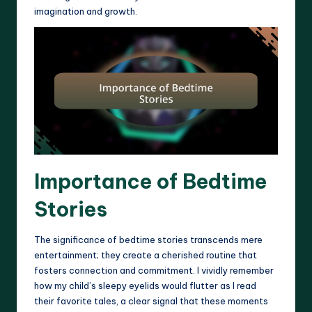
imagination and growth.
Importance of Bedtime
Stories
The significance of bedtime stories transcends mere
entertainment; they create a cherished routine that
fosters connection and commitment. I vividly remember
how my child’s sleepy eyelids would flutter as I read
their favorite tales, a clear signal that these moments