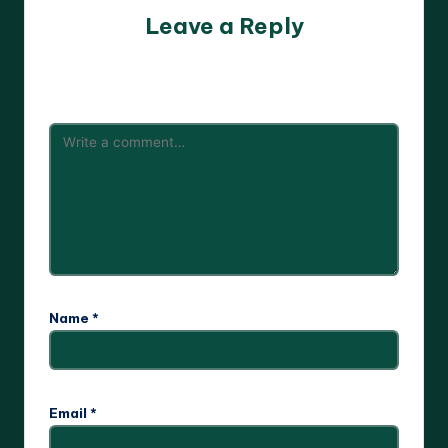
Leave a Reply
Your email address will not be published.
Required fields
are marked
*
Name
*
Email
*