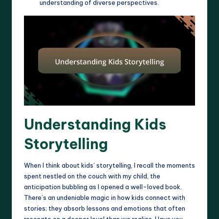
understanding of diverse perspectives.
Understanding Kids
Storytelling
When I think about kids’ storytelling, I recall the moments
spent nestled on the couch with my child, the
anticipation bubbling as I opened a well-loved book.
There’s an undeniable magic in how kids connect with
stories; they absorb lessons and emotions that often
resonate on a deeper level than we realize. Have you