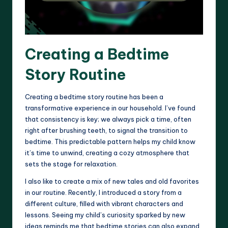
Creating a Bedtime
Story Routine
Creating a bedtime story routine has been a
transformative experience in our household. I’ve found
that consistency is key; we always pick a time, often
right after brushing teeth, to signal the transition to
bedtime. This predictable pattern helps my child know
it’s time to unwind, creating a cozy atmosphere that
sets the stage for relaxation.
I also like to create a mix of new tales and old favorites
in our routine. Recently, I introduced a story from a
different culture, filled with vibrant characters and
lessons. Seeing my child’s curiosity sparked by new
ideas reminds me that bedtime stories can also expand