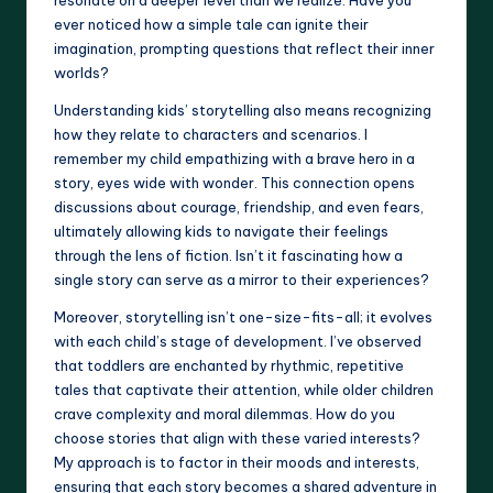
ever noticed how a simple tale can ignite their
imagination, prompting questions that reflect their inner
worlds?
Understanding kids’ storytelling also means recognizing
how they relate to characters and scenarios. I
remember my child empathizing with a brave hero in a
story, eyes wide with wonder. This connection opens
discussions about courage, friendship, and even fears,
ultimately allowing kids to navigate their feelings
through the lens of fiction. Isn’t it fascinating how a
single story can serve as a mirror to their experiences?
Moreover, storytelling isn’t one-size-fits-all; it evolves
with each child’s stage of development. I’ve observed
that toddlers are enchanted by rhythmic, repetitive
tales that captivate their attention, while older children
crave complexity and moral dilemmas. How do you
choose stories that align with these varied interests?
My approach is to factor in their moods and interests,
ensuring that each story becomes a shared adventure in