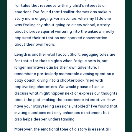
for tales that resonate with my child’s interests or
emotions; I’ve found that familiar themes can make a
story more engaging. For instance, when my little one
was feeling shy about going to a new school, a story
about a brave squirrel venturing into the unknown really
captured their attention and sparked conversation
about their own fears.
Length is another vital factor. Short, engaging tales are
fantastic for those nights when fatigue sets in, but
longer narratives can be their own adventure. I
remember a particularly memorable evening spent on a
cozy couch, diving into a chapter book filled with
captivating characters. We would pause often to
discuss what might happen next or express our thoughts
about the plot, making the experience interactive. How
have your storytelling sessions unfolded? I’ve found that
inviting questions not only enhances excitement but
also helps deepen understanding.
Moreover, the emotional tone of a story is essential. I