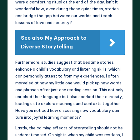
were a comforting ritual at the end of the day. Isn’t it
wonderful how, even during those quiet times, stories
can bridge the gap between our worlds and teach
lessons of love and security?
See also
My Approach to
Diverse Storytelling
Furthermore, studies suggest that bedtime stories
enhance a child’s vocabulary and listening skills, which I
can personally attest to from my experiences. I often
marveled at how my little one would pick up new words
and phrases after just one reading session. This not only
enriched their language but also sparked their curiosity,
leading us to explore meanings and contexts together.
Have you noticed how discussing new vocabulary can
turn into joyful learning moments?
Lastly, the calming effects of storytelling should not be
underestimated. On nights when my child was restless, I