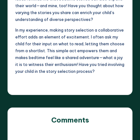
their world—and mine, too! Have you thought about how
varying the stories you share can enrich your child’s
understanding of diverse perspectives?
In my experience, making story selection a collaborative
effort adds an element of excitement. I often ask my
child for their input on what to read, letting them choose
from a shortlist. This simple act empowers them and
makes bedtime feel like a shared adventure—what a joy
it is to witness their enthusiasm! Have you tried involving
your child in the story selection process?
Comments
No comments yet. Why don’t you start the discussion?