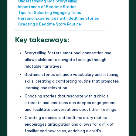
Understanding Kids Storytelling
Importance of Bedtime Stories
Tips for Selecting Engaging Tales
Personal Experiences with Bedtime Stories
Creating a Bedtime Story Routine
Key takeaways:
Storytelling fosters emotional connection and
allows children to navigate feelings through
relatable narratives.
Bedtime stories enhance vocabulary and listening
skills, creating a comforting routine that promotes
learning and relaxation.
Choosing stories that resonate with a child’s
interests and emotions can deepen engagement
and facilitate conversations about their feelings.
Creating a consistent bedtime story routine
encourages anticipation and allows for a mix of
familiar and new tales, enriching a child’s