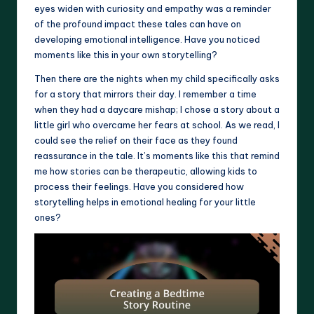
eyes widen with curiosity and empathy was a reminder
of the profound impact these tales can have on
developing emotional intelligence. Have you noticed
moments like this in your own storytelling?
Then there are the nights when my child specifically asks
for a story that mirrors their day. I remember a time
when they had a daycare mishap; I chose a story about a
little girl who overcame her fears at school. As we read, I
could see the relief on their face as they found
reassurance in the tale. It’s moments like this that remind
me how stories can be therapeutic, allowing kids to
process their feelings. Have you considered how
storytelling helps in emotional healing for your little
ones?