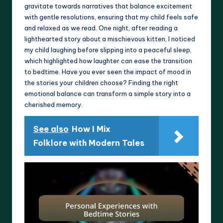
gravitate towards narratives that balance excitement
with gentle resolutions, ensuring that my child feels safe
and relaxed as we read. One night, after reading a
lighthearted story about a mischievous kitten, I noticed
my child laughing before slipping into a peaceful sleep,
which highlighted how laughter can ease the transition
to bedtime. Have you ever seen the impact of mood in
the stories your children choose? Finding the right
emotional balance can transform a simple story into a
cherished memory.
See also
How I Mix
Folklore with Modern Tales