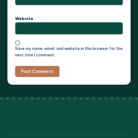
Website
Save my name, email, and website in this browser for the
next time I comment.