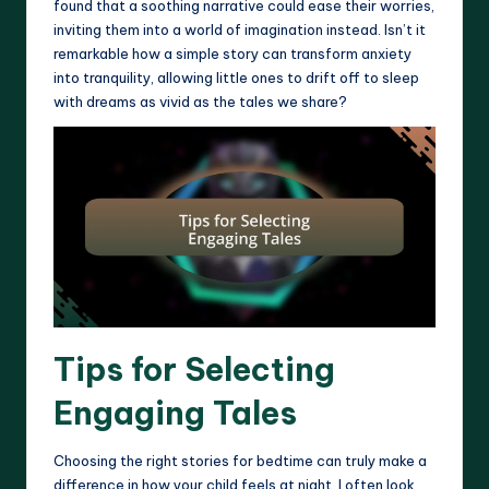
found that a soothing narrative could ease their worries,
inviting them into a world of imagination instead. Isn’t it
remarkable how a simple story can transform anxiety
into tranquility, allowing little ones to drift off to sleep
with dreams as vivid as the tales we share?
Tips for Selecting
Engaging Tales
Choosing the right stories for bedtime can truly make a
difference in how your child feels at night. I often look