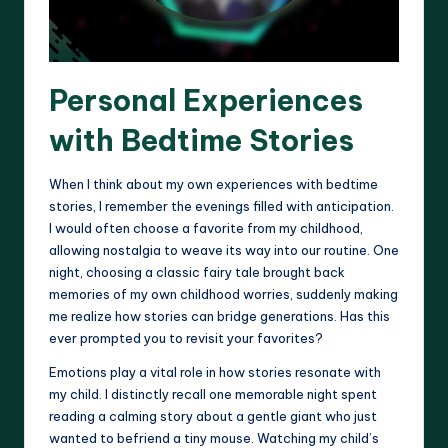
Personal Experiences
with Bedtime Stories
When I think about my own experiences with bedtime
stories, I remember the evenings filled with anticipation.
I would often choose a favorite from my childhood,
allowing nostalgia to weave its way into our routine. One
night, choosing a classic fairy tale brought back
memories of my own childhood worries, suddenly making
me realize how stories can bridge generations. Has this
ever prompted you to revisit your favorites?
Emotions play a vital role in how stories resonate with
my child. I distinctly recall one memorable night spent
reading a calming story about a gentle giant who just
wanted to befriend a tiny mouse. Watching my child’s