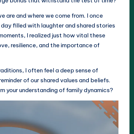
rge bonds that withstand the test of time?
we are and where we come from. I once
a day filled with laughter and shared stories
 moments, I realized just how vital these
ove, resilience, and the importance of
aditions, I often feel a deep sense of
reminder of our shared values and beliefs.
rm your understanding of family dynamics?