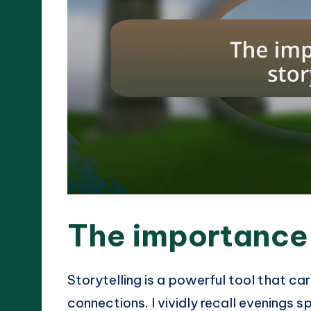
The importance 
Storytelling is a powerful tool that car
connections. I vividly recall evenings 