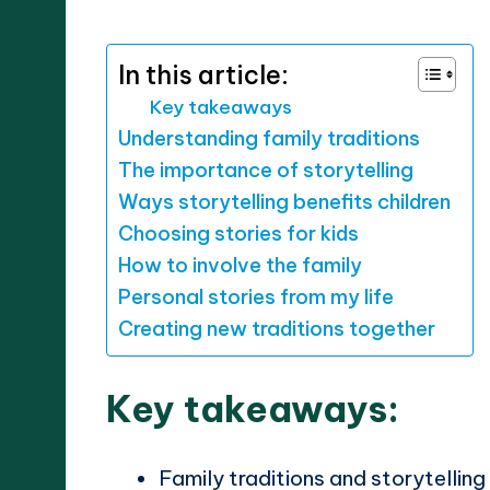
by
In this article:
Key takeaways
Understanding family traditions
The importance of storytelling
Ways storytelling benefits children
Choosing stories for kids
How to involve the family
Personal stories from my life
Creating new traditions together
Key takeaways:
Family traditions and storytellin