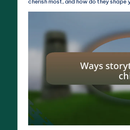
cherish most, and how do they shape 