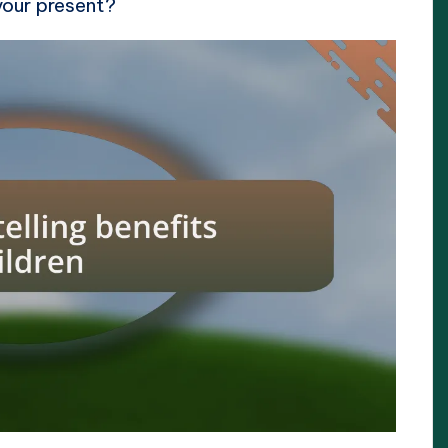
your present?