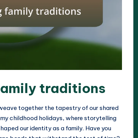
amily traditions
 weave together the tapestry of our shared
my childhood holidays, where storytelling
shaped our identity as a family. Have you