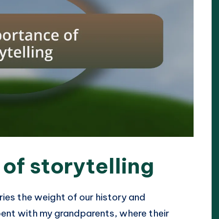
of storytelling
ries the weight of our history and
spent with my grandparents, where their