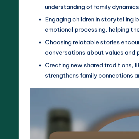
understanding of family dynamics
Engaging children in storytelling 
emotional processing, helping the
Choosing relatable stories enco
conversations about values and p
Creating new shared traditions, l
strengthens family connections a