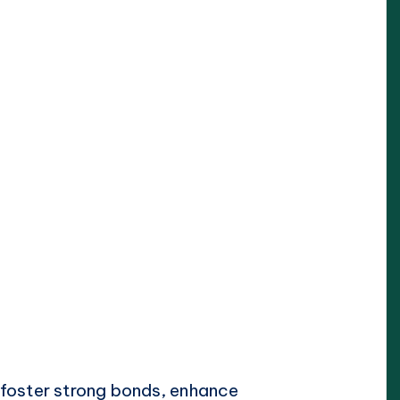
g foster strong bonds, enhance