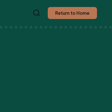
Return to Home