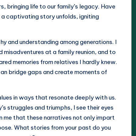
, bringing life to our family’s legacy. Have
 a captivating story unfolds, igniting
athy and understanding among generations. I
 misadventures at a family reunion, and to
ared memories from relatives I hardly knew.
y can bridge gaps and create moments of
alues in ways that resonate deeply with us.
’s struggles and triumphs, I see their eyes
 me that these narratives not only impart
pose. What stories from your past do you