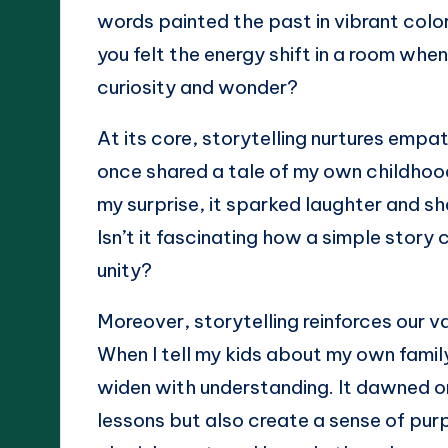
words painted the past in vibrant colors
you felt the energy shift in a room when
curiosity and wonder?
At its core, storytelling nurtures emp
once shared a tale of my own childhood
my surprise, it sparked laughter and sh
Isn’t it fascinating how a simple stor
unity?
Moreover, storytelling reinforces our v
When I tell my kids about my own family
widen with understanding. It dawned on
lessons but also create a sense of pur