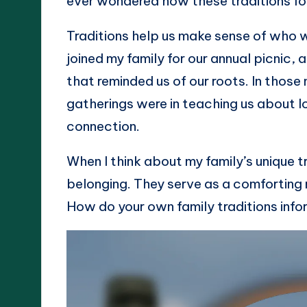
ever wondered how these traditions fo
Traditions help us make sense of who 
joined my family for our annual picnic, 
that reminded us of our roots. In those
gatherings were in teaching us about l
connection.
When I think about my family’s unique tr
belonging. They serve as a comforting 
How do your own family traditions info