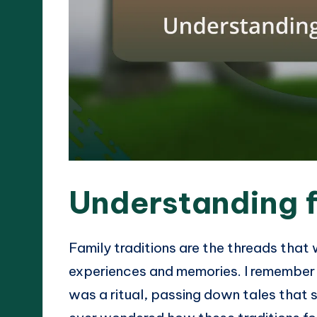
Understanding f
Family traditions are the threads that
experiences and memories. I remember 
was a ritual, passing down tales that 