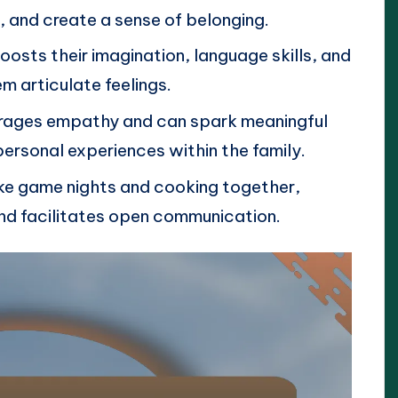
, and create a sense of belonging.
boosts their imagination, language skills, and
m articulate feelings.
urages empathy and can spark meaningful
ersonal experiences within the family.
ike game nights and cooking together,
nd facilitates open communication.