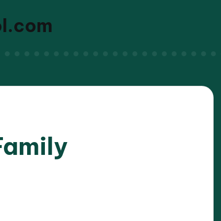
ol.com
Family
/2025