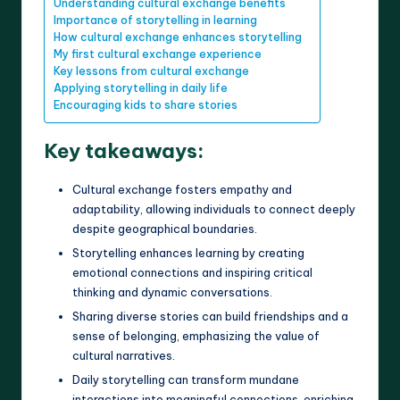
Understanding cultural exchange benefits
Importance of storytelling in learning
How cultural exchange enhances storytelling
My first cultural exchange experience
Key lessons from cultural exchange
Applying storytelling in daily life
Encouraging kids to share stories
Key takeaways:
Cultural exchange fosters empathy and
adaptability, allowing individuals to connect deeply
despite geographical boundaries.
Storytelling enhances learning by creating
emotional connections and inspiring critical
thinking and dynamic conversations.
Sharing diverse stories can build friendships and a
sense of belonging, emphasizing the value of
cultural narratives.
Daily storytelling can transform mundane
interactions into meaningful connections, enriching