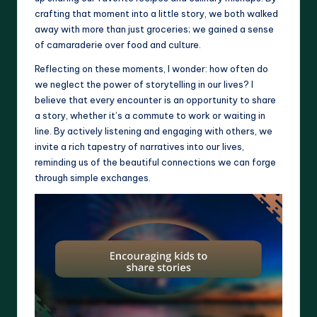
crafting that moment into a little story, we both walked
away with more than just groceries; we gained a sense
of camaraderie over food and culture.
Reflecting on these moments, I wonder: how often do
we neglect the power of storytelling in our lives? I
believe that every encounter is an opportunity to share
a story, whether it’s a commute to work or waiting in
line. By actively listening and engaging with others, we
invite a rich tapestry of narratives into our lives,
reminding us of the beautiful connections we can forge
through simple exchanges.