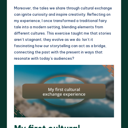
Moreover, the tales we share through cultural exchange
can ignite curiosity and inspire creativity. Reflecting on
my experience, I once transformed a traditional fairy
tale into a modern setting, blending elements from
different cultures. This exercise taught me that stories
aren’t stagnant; they evolve as we do. Isn’t it
fascinating how our storytelling can act as a bridge,
connecting the past with the present in ways that
resonate with today’s audiences?