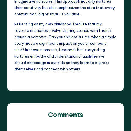
imaginative narrative. This approach not only nurtures
their creativity but also emphasizes the idea that every
contribution, big or small, is valuable.
Reflecting on my own childhood, I realize that my
favorite memories involve sharing stories with friends
around a campfire. Can you think of a time when a simple
story made a significant impact on you or someone
else? In those moments, I learned that storytelling
nurtures empathy and understanding, qualities we
should encourage in our kids as they learn to express
themselves and connect with others.
Comments
No comments yet. Why don’t you start the discussion?