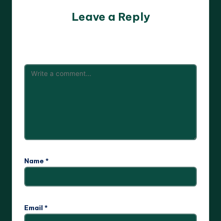
Leave a Reply
Your email address will not be published.
Required fields
are marked
*
Name
*
Email
*