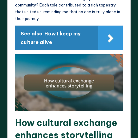
community? Each tale contributed to a rich tapestry
that united us, reminding me that no one is truly alone in
their journey.
See also
How I keep my
culture alive
How cultural exchange
enhances storytelling