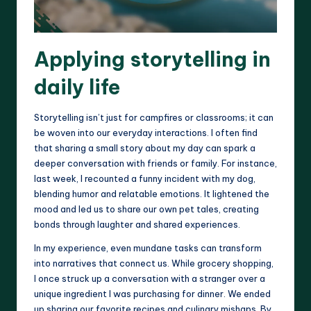
Applying storytelling in
daily life
Storytelling isn’t just for campfires or classrooms; it can
be woven into our everyday interactions. I often find
that sharing a small story about my day can spark a
deeper conversation with friends or family. For instance,
last week, I recounted a funny incident with my dog,
blending humor and relatable emotions. It lightened the
mood and led us to share our own pet tales, creating
bonds through laughter and shared experiences.
In my experience, even mundane tasks can transform
into narratives that connect us. While grocery shopping,
I once struck up a conversation with a stranger over a
unique ingredient I was purchasing for dinner. We ended
up sharing our favorite recipes and culinary mishaps. By