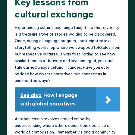
Key lessons from
cultural exchange
Experiencing cultural exchange taught me that diversity
is a treasure trove of stories waiting to be discovered.
Once, during a language program, I participated in a
storytelling workshop where we swapped folktales from
our respective cultures. It was fascinating to see how
similar themes of bravery and love emerged, yet each
tale carried unique cultural nuances. Have you ever
noticed how diverse narratives can connect us in
unexpected ways?
See also
How I engage
with global narratives
Another lesson revolves around empathy—
understanding where others come from opens up a
world of compassion. I remember visiting a community