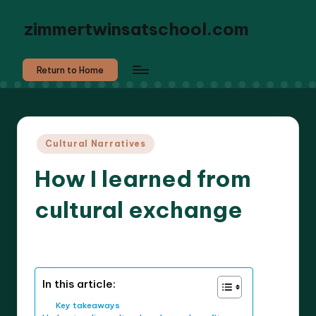
zimmertwinsatschool.com
Return to Home
Posted
Cultural Narratives
in
How I learned from
cultural exchange
8 minutes
Liora Dreamweaver
17/03/2025
Posted
by
In this article:
Key takeaways