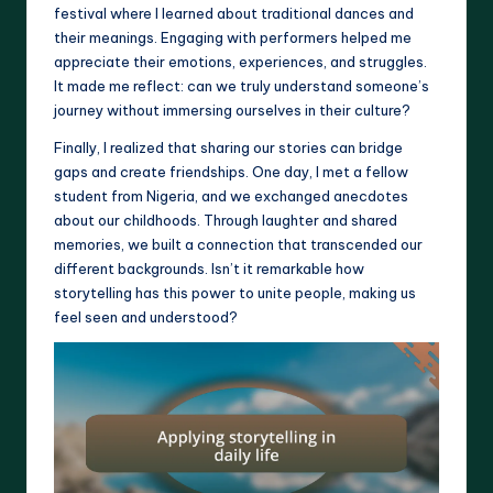
festival where I learned about traditional dances and
their meanings. Engaging with performers helped me
appreciate their emotions, experiences, and struggles.
It made me reflect: can we truly understand someone’s
journey without immersing ourselves in their culture?
Finally, I realized that sharing our stories can bridge
gaps and create friendships. One day, I met a fellow
student from Nigeria, and we exchanged anecdotes
about our childhoods. Through laughter and shared
memories, we built a connection that transcended our
different backgrounds. Isn’t it remarkable how
storytelling has this power to unite people, making us
feel seen and understood?