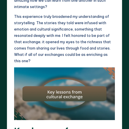
amazing how we can learn from one another in such
intimate settings?
This experience truly broadened my understanding of
storytelling. The stories they told were infused with
emotion and cultural significance, something that
resonated deeply with me. I felt honored to be part of
that exchange; it opened my eyes to the richness that
comes from sharing our lives through food and stories.
What if all of our exchanges could be as enriching as
this one?