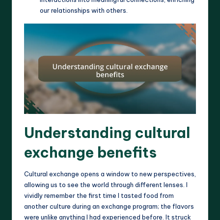
our relationships with others.
Understanding cultural
exchange benefits
Cultural exchange opens a window to new perspectives,
allowing us to see the world through different lenses. I
vividly remember the first time I tasted food from
another culture during an exchange program; the flavors
were unlike anything I had experienced before. It struck