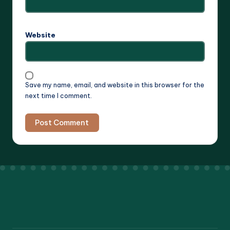
Website
Save my name, email, and website in this browser for the
next time I comment.