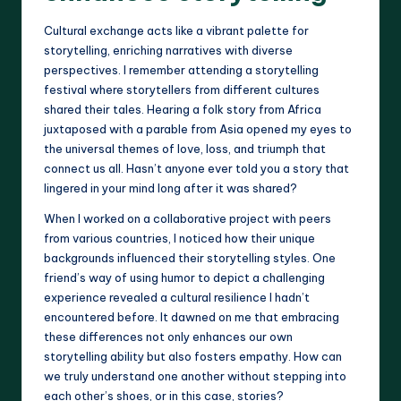
Cultural exchange acts like a vibrant palette for
storytelling, enriching narratives with diverse
perspectives. I remember attending a storytelling
festival where storytellers from different cultures
shared their tales. Hearing a folk story from Africa
juxtaposed with a parable from Asia opened my eyes to
the universal themes of love, loss, and triumph that
connect us all. Hasn’t anyone ever told you a story that
lingered in your mind long after it was shared?
When I worked on a collaborative project with peers
from various countries, I noticed how their unique
backgrounds influenced their storytelling styles. One
friend’s way of using humor to depict a challenging
experience revealed a cultural resilience I hadn’t
encountered before. It dawned on me that embracing
these differences not only enhances our own
storytelling ability but also fosters empathy. How can
we truly understand one another without stepping into
each other’s shoes, or in this case, stories?