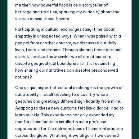
me then how powerful food is as a storyteller of
heritage and tradition, sparking my curiosity about the
stories behind those flavors.
Participating in cultural exchanges taught me about
empathy in unexpected ways. When I was paired with a
pen pal from another country, we discussed our daily
lives, fears, and dreams. Through sharing these personal
stories, I realized how similar we all are at our core,
despite geographical boundaries. Isn’t it fascinating
how sharing our narratives can dissolve preconceived
notions?
One unique aspect of cultural exchange is the growth of
adaptability. I recall traveling to a country where
gestures and greetings differed significantly from mine.
Adapting to these new customs felt like a dance I had to
learn quickly. This experience not only expanded my
comfort zone but also instilled in me a profound
appreciation for the rich variations of human interaction
across the globe. What might we all gain if we opened