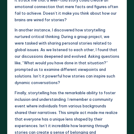
It struck me that a well-told story could create an
emotional connection that mere facts and figures often
fail to achieve. Doesn’t it make you think about how our
brains are wired for stories?
In another instance, I discovered how storytelling
nurtured critical thinking. During a group project, we
were tasked with sharing personal stories related to
global issues. As we listened to each other, I found that
our discussions deepened and evolved. Asking questions
like, “What would you have done in that situation?”
prompted us to examine different viewpoints and
solutions. Isn’t it powerful how stories can inspire such
dynamic conversations?
Finally, storytelling has the remarkable ability to foster
inclusion and understanding. I remember a community
event where individuals from various backgrounds
shared their narratives. This simple act made me realize
that everyone has a unique lens shaped by their
experiences. Isn’t it incredible how learning through
stories can create a sense of belonging and