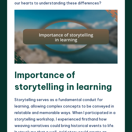
our hearts to understanding these differences?
Importance of
storytelling in learning
Storytelling serves as a fundamental conduit for
learning, allowing complex concepts to be conveyed in
relatable and memorable ways. When I participated in a
storytelling workshop, I experienced firsthand how
weaving narratives could bring historical events to life.