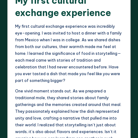
My first cultural
exchange experience
My first cultural exchange experience was incredibly
eye-opening. I was invited to host a dinner with a family
from Mexico when I was in college. As we shared dishes
from both our cultures, their warmth made me feel at
home. I learned the significance of food in storytelling—
each meal came with stories of tradition and
celebration that I had never encountered before. Have
you ever tasted a dish that made you feel like you were
part of something bigger?
One vivid moment stands out. As we prepared a
traditional mole, they shared stories about family
gatherings and the memories created around that meal.
They passionately explained how the dish represented
unity and love, crafting a narrative that pulled me into
their world. I realized that storytelling isn’t just about
words; it’s also about flavors and experiences. Isn’t it