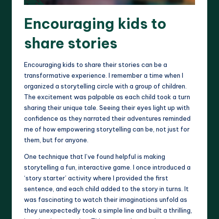
Encouraging kids to
share stories
Encouraging kids to share their stories can be a
transformative experience. I remember a time when I
organized a storytelling circle with a group of children.
The excitement was palpable as each child took a turn
sharing their unique tale. Seeing their eyes light up with
confidence as they narrated their adventures reminded
me of how empowering storytelling can be, not just for
them, but for anyone.
One technique that I’ve found helpful is making
storytelling a fun, interactive game. I once introduced a
‘story starter’ activity where I provided the first
sentence, and each child added to the story in turns. It
was fascinating to watch their imaginations unfold as
they unexpectedly took a simple line and built a thrilling,