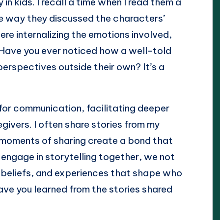
in kids. I recall a time when I read them a
he way they discussed the characters’
e internalizing the emotions involved,
 Have you ever noticed how a well-told
perspectives outside their own? It’s a
e for communication, facilitating deeper
ivers. I often share stories from my
moments of sharing create a bond that
ngage in storytelling together, we not
, beliefs, and experiences that shape who
ve you learned from the stories shared