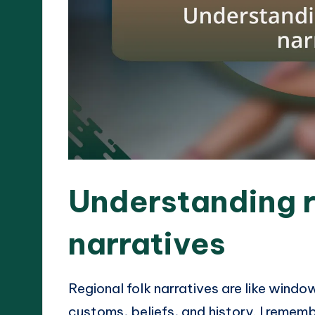
Understanding r
narratives
Regional folk narratives are like window
customs, beliefs, and history. I remembe