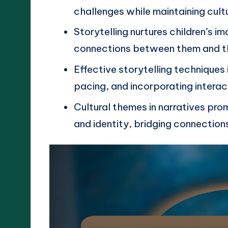
challenges while maintaining cul
Storytelling nurtures children’s 
connections between them and th
Effective storytelling techniques 
pacing, and incorporating intera
Cultural themes in narratives pr
and identity, bridging connection