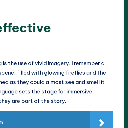
effective
 is the use of vivid imagery. I remember a
cene, filled with glowing fireflies and the
ned as they could almost see and smell it
anguage sets the stage for immersive
 they are part of the story.
sm