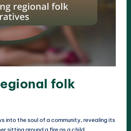
egional folk
s into the soul of a community, revealing its
r sitting around a fire as a child,