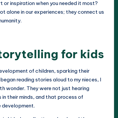
t or inspiration when you needed it most?
ot alone in our experiences; they connect us
humanity.
orytelling for kids
development of children, sparking their
 began reading stories aloud to my nieces, I
th wonder. They were not just hearing
 in their minds, and that process of
ive development.