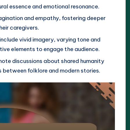
tural essence and emotional resonance.
imagination and empathy, fostering deeper
eir caregivers.
include vivid imagery, varying tone and
ctive elements to engage the audience.
omote discussions about shared humanity
s between folklore and modern stories.