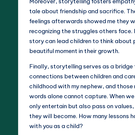
Moreover, storytelling fosters empathy 
tale about friendship and sacrifice. T
feelings afterwards showed me they wer
recognizing the struggles others face.
story can lead children to think about 
beautiful moment in their growth.
Finally, storytelling serves as a bridg
connections between children and careg
childhood with my nephew, and those 
words alone cannot capture. When we e
only entertain but also pass on values
they will become. How many lessons ha
with you as a child?