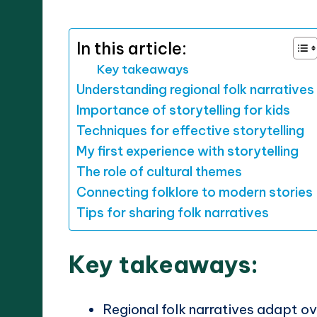
by
In this article:
Key takeaways
Understanding regional folk narratives
Importance of storytelling for kids
Techniques for effective storytelling
My first experience with storytelling
The role of cultural themes
Connecting folklore to modern stories
Tips for sharing folk narratives
Key takeaways:
Regional folk narratives adapt o