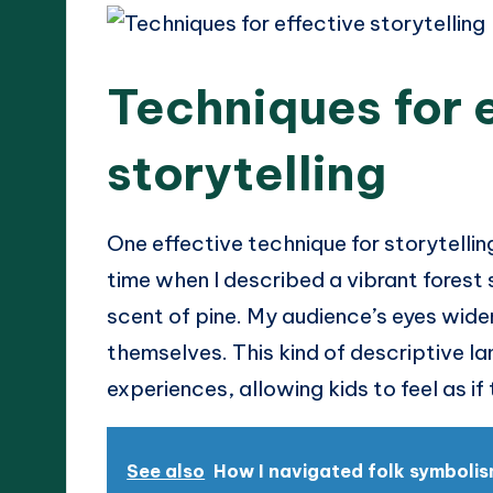
Techniques for 
storytelling
One effective technique for storytelling
time when I described a vibrant forest s
scent of pine. My audience’s eyes wide
themselves. This kind of descriptive l
experiences, allowing kids to feel as if
See also
How I navigated folk symboli