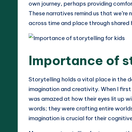
own journey, perhaps providing comfor
These narratives remind us that we’re n
across time and place through shared 
Importance of st
Storytelling holds a vital place in the 
imagination and creativity. When I first
was amazed at how their eyes lit up wi
words; they were crafting entire worlds
imagination is crucial for their cognit