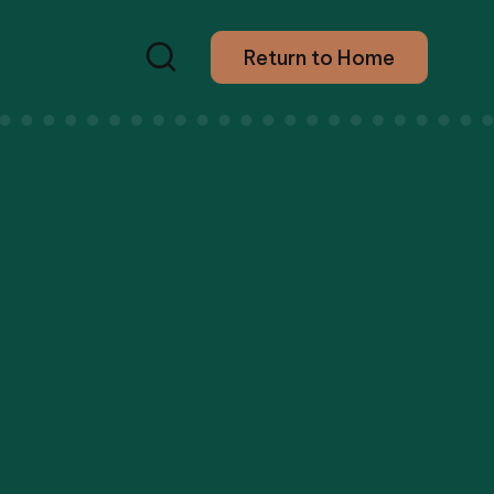
Return to Home