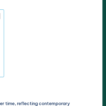
ver time, reflecting contemporary