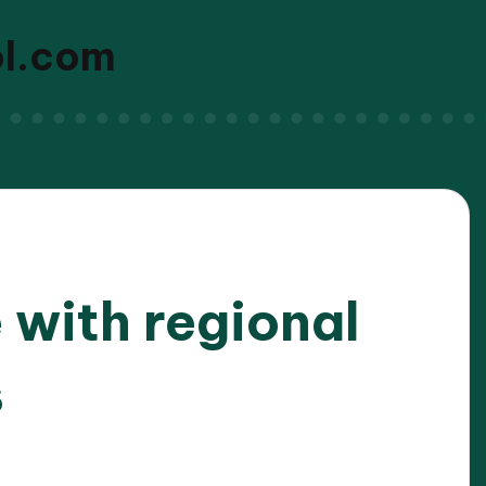
ol.com
 with regional
s
/2025