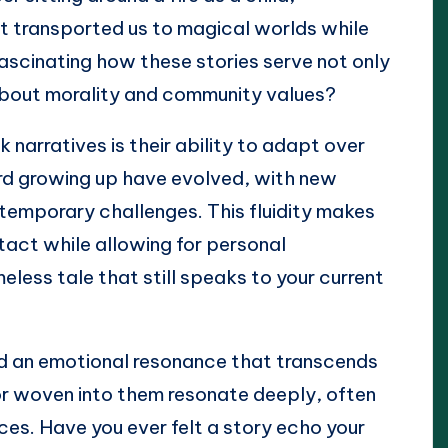
at transported us to magical worlds while
t fascinating how these stories serve not only
about morality and community values?
 narratives is their ability to adapt over
eard growing up have evolved, with new
ntemporary challenges. This fluidity makes
tact while allowing for personal
less tale that still speaks to your current
find an emotional resonance that transcends
or woven into them resonate deeply, often
es. Have you ever felt a story echo your