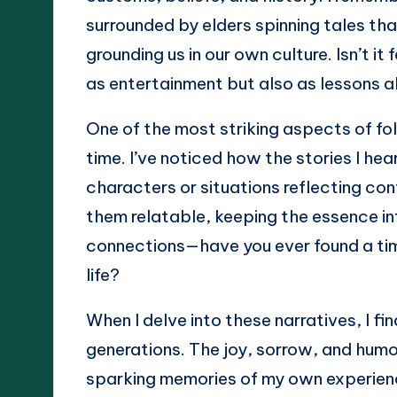
surrounded by elders spinning tales th
grounding us in our own culture. Isn’t i
as entertainment but also as lessons 
One of the most striking aspects of folk
time. I’ve noticed how the stories I h
characters or situations reflecting co
them relatable, keeping the essence in
connections—have you ever found a time
life?
When I delve into these narratives, I 
generations. The joy, sorrow, and hum
sparking memories of my own experienc