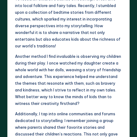
into local folklore and fairy tales. Recently, I stumbled
upon a collection of bedtime stories from different
cultures, which sparked my interest in incorporating
diverse perspectives into my storytelling. How
wonderful it is to share a narrative that not only
entertains but also educates kids about the richness of
our world’s traditions!
Another method I find invaluable is observing my children
during their play. I once watched my daughter create a
whole world with her dolls, weaving a story of friendship
and adventure. This experience helped me understand
the themes that resonate with them, such as bravery
and kindness, which I strive to reflect in my own tales.
What better way to know the minds of kids than to
witness their creativity firsthand?
Additionally, I tap into online communities and forums
dedicated to storytelling. I remember joining a group
where parents shared their favorite stories and
discussed their children’s reactions. This not only gave