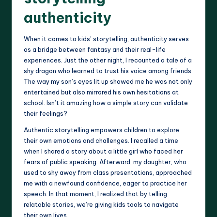
authenticity
When it comes to kids’ storytelling, authenticity serves
as a bridge between fantasy and their real-life
experiences. Just the other night, I recounted a tale of a
shy dragon who learned to trust his voice among friends.
The way my son’s eyes lit up showed me he was not only
entertained but also mirrored his own hesitations at
school. Isn’t it amazing how a simple story can validate
their feelings?
Authentic storytelling empowers children to explore
their own emotions and challenges. I recalled a time
when I shared a story about a little girl who faced her
fears of public speaking. Afterward, my daughter, who
used to shy away from class presentations, approached
me with a newfound confidence, eager to practice her
speech. In that moment, I realized that by telling
relatable stories, we’re giving kids tools to navigate
their own lives.