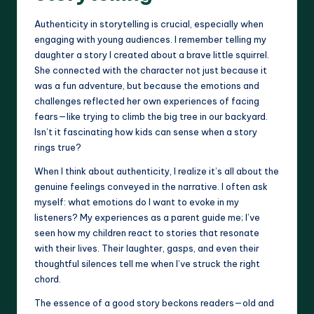
Authenticity in storytelling is crucial, especially when
engaging with young audiences. I remember telling my
daughter a story I created about a brave little squirrel.
She connected with the character not just because it
was a fun adventure, but because the emotions and
challenges reflected her own experiences of facing
fears—like trying to climb the big tree in our backyard.
Isn’t it fascinating how kids can sense when a story
rings true?
When I think about authenticity, I realize it’s all about the
genuine feelings conveyed in the narrative. I often ask
myself: what emotions do I want to evoke in my
listeners? My experiences as a parent guide me; I’ve
seen how my children react to stories that resonate
with their lives. Their laughter, gasps, and even their
thoughtful silences tell me when I’ve struck the right
chord.
The essence of a good story beckons readers—old and