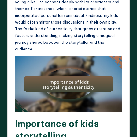
young alike—to connect deeply with its characters and
themes. For instance, when I shared stories that
incorporated personal lessons about kindness, my kids
would often mirror those discussions in their own play.
That’s the kind of authenticity that grabs attention and
fosters understanding, making storytelling a magical
journey shared between the storyteller and the
audience.
Importance of kids
storytelling