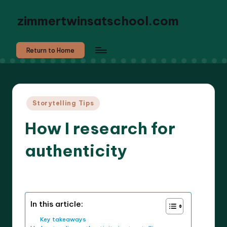
zimmertwinsatschool.com
Return to Home
Posted
Storytelling Tips
in
How I research for
authenticity
9 minutes
Liora Dreamweaver
27/05/2025
Posted
by
In this article:
Key takeaways