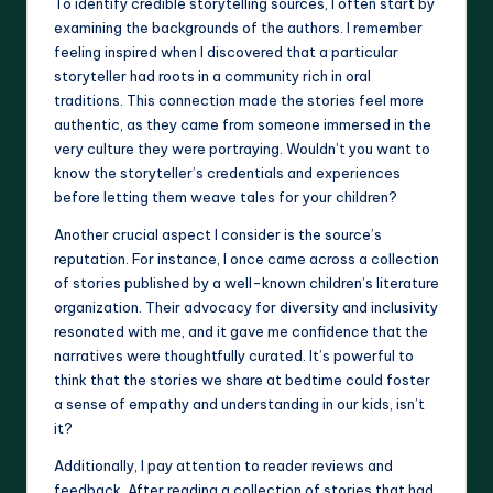
To identify credible storytelling sources, I often start by
examining the backgrounds of the authors. I remember
feeling inspired when I discovered that a particular
storyteller had roots in a community rich in oral
traditions. This connection made the stories feel more
authentic, as they came from someone immersed in the
very culture they were portraying. Wouldn’t you want to
know the storyteller’s credentials and experiences
before letting them weave tales for your children?
Another crucial aspect I consider is the source’s
reputation. For instance, I once came across a collection
of stories published by a well-known children’s literature
organization. Their advocacy for diversity and inclusivity
resonated with me, and it gave me confidence that the
narratives were thoughtfully curated. It’s powerful to
think that the stories we share at bedtime could foster
a sense of empathy and understanding in our kids, isn’t
it?
Additionally, I pay attention to reader reviews and
feedback. After reading a collection of stories that had