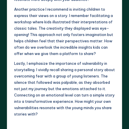
Another practice I recommend is inviting children to
express their views on a story. I remember facilitating a
workshop where kids illustrated their interpretations of
classic tales. The creativity they displayed was eye-
opening! This approach not only fosters imagination but
helps children feel that their perspectives matter. How
often do we overlook the incredible insights kids can
offer when we give them a platform to share?
Lastly, I emphasize the importance of vulnerability in
storytelling. I vividly recall sharing a personal story about
overcoming fear with a group of young listeners. The
silence that followed was palpable, as they absorbed
not just my journey but the emotions attached to it.
Connecting on an emotional level can turn a simple story
into a transformative experience. How might your own
vulnerabilities resonate with the young minds you share
stories with?