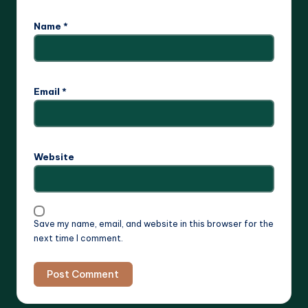
Name
*
Email
*
Website
Save my name, email, and website in this browser for the
next time I comment.