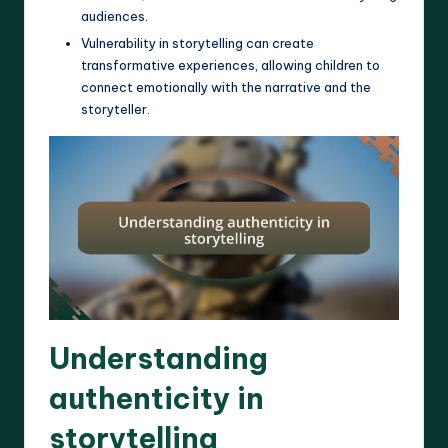
audiences.
Vulnerability in storytelling can create
transformative experiences, allowing children to
connect emotionally with the narrative and the
storyteller.
Understanding
authenticity in
storytelling