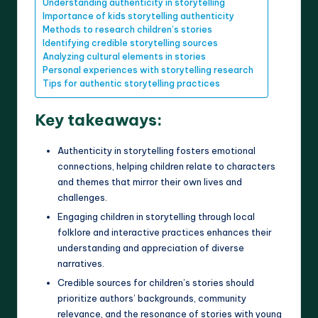
Understanding authenticity in storytelling
Importance of kids storytelling authenticity
Methods to research children’s stories
Identifying credible storytelling sources
Analyzing cultural elements in stories
Personal experiences with storytelling research
Tips for authentic storytelling practices
Key takeaways:
Authenticity in storytelling fosters emotional
connections, helping children relate to characters
and themes that mirror their own lives and
challenges.
Engaging children in storytelling through local
folklore and interactive practices enhances their
understanding and appreciation of diverse
narratives.
Credible sources for children’s stories should
prioritize authors’ backgrounds, community
relevance, and the resonance of stories with young