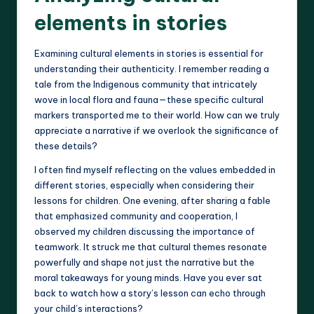
elements in stories
Examining cultural elements in stories is essential for
understanding their authenticity. I remember reading a
tale from the Indigenous community that intricately
wove in local flora and fauna—these specific cultural
markers transported me to their world. How can we truly
appreciate a narrative if we overlook the significance of
these details?
I often find myself reflecting on the values embedded in
different stories, especially when considering their
lessons for children. One evening, after sharing a fable
that emphasized community and cooperation, I
observed my children discussing the importance of
teamwork. It struck me that cultural themes resonate
powerfully and shape not just the narrative but the
moral takeaways for young minds. Have you ever sat
back to watch how a story’s lesson can echo through
your child’s interactions?