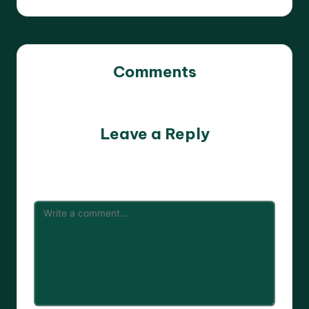
Comments
No comments yet. Why don’t you start the discussion?
Leave a Reply
Your email address will not be published.
Required fields
are marked
*