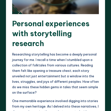
Personal experiences
with storytelling
research
Researching storytelling has become a deeply personal
journey for me. I recall a time when I stumbled upon a
collection of folktales from various cultures. Reading
them felt like opening a treasure chest; each story
unveiled not just entertainment but a window into the
lives, struggles, and joys of different peoples. How often
do we miss these hidden gems in tales that seem simple
on the surface?
One memorable experience involved digging into stories
from my own heritage. As I delved into these narratives, I