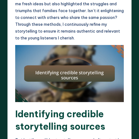
me fresh ideas but also highlighted the struggles and
triumphs that families face together. Isn’t it enlightening
to connect with others who share the same passion?
Through these methods, I continuously refine my
storytelling to ensure it remains authentic and relevant
to the young listeners I cherish.
Identifying credible
storytelling sources