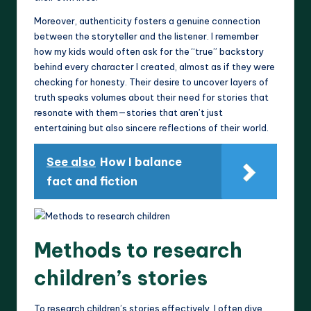
Moreover, authenticity fosters a genuine connection
between the storyteller and the listener. I remember
how my kids would often ask for the “true” backstory
behind every character I created, almost as if they were
checking for honesty. Their desire to uncover layers of
truth speaks volumes about their need for stories that
resonate with them—stories that aren’t just
entertaining but also sincere reflections of their world.
See also
How I balance
fact and fiction
Methods to research
children’s stories
To research children’s stories effectively, I often dive