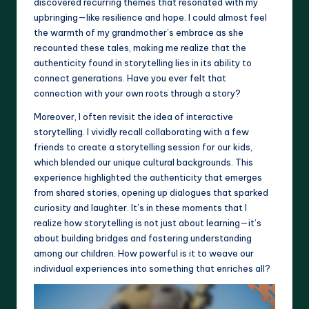
discovered recurring themes that resonated with my
upbringing—like resilience and hope. I could almost feel
the warmth of my grandmother’s embrace as she
recounted these tales, making me realize that the
authenticity found in storytelling lies in its ability to
connect generations. Have you ever felt that
connection with your own roots through a story?
Moreover, I often revisit the idea of interactive
storytelling. I vividly recall collaborating with a few
friends to create a storytelling session for our kids,
which blended our unique cultural backgrounds. This
experience highlighted the authenticity that emerges
from shared stories, opening up dialogues that sparked
curiosity and laughter. It’s in these moments that I
realize how storytelling is not just about learning—it’s
about building bridges and fostering understanding
among our children. How powerful is it to weave our
individual experiences into something that enriches all?