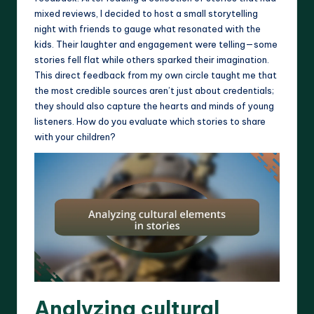
mixed reviews, I decided to host a small storytelling
night with friends to gauge what resonated with the
kids. Their laughter and engagement were telling—some
stories fell flat while others sparked their imagination.
This direct feedback from my own circle taught me that
the most credible sources aren’t just about credentials;
they should also capture the hearts and minds of young
listeners. How do you evaluate which stories to share
with your children?
Analyzing cultural