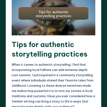
Tips for authentic
storytelling practices
When it comes to authentic storytelling, I find that
incorporating local folklore can add immense depth.
Last summer, I participated in a community storytelling
event where individuals shared their favorite tales from
childhood. Listening to these diverse narratives made
me realize how powerful it is to root our stories in local
traditions and customs. Have you ever considered how a
familiar setting can bring a story to life in ways that
resonate more deeply with your audience?