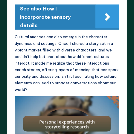
See also
How I
incorporate sensory
details
Cultural nuances can also emerge in the character
dynamics and settings. Once, I shared a story set in a
vibrant market filled with diverse characters, and we
couldn’t help but chat about how different cultures
interact. It made me realize that these interactions
enrich stories, offering layers of meaning that can spark
curiosity and discussion. Isn’t it fascinating how cultural
elements can lead to broader conversations about our
world?