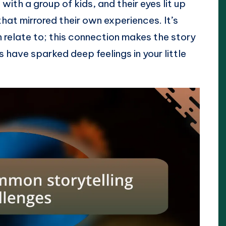
ith a group of kids, and their eyes lit up
at mirrored their own experiences. It’s
n relate to; this connection makes the story
have sparked deep feelings in your little