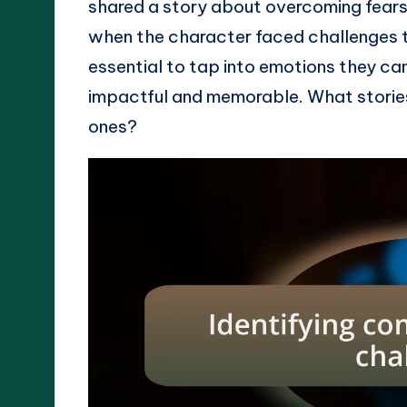
shared a story about overcoming fears w
when the character faced challenges th
essential to tap into emotions they ca
impactful and memorable. What stories 
ones?