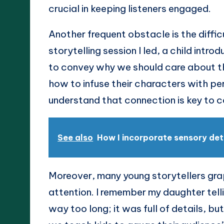
crucial in keeping listeners engaged.
Another frequent obstacle is the difficu
storytelling session I led, a child intro
to convey why we should care about thei
how to infuse their characters with p
understand that connection is key to c
See also
How I incorporate sensory det
Moreover, many young storytellers grap
attention. I remember my daughter tell
way too long; it was full of details, b