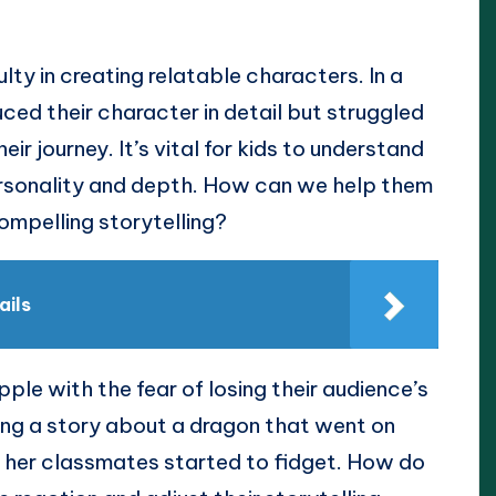
lty in creating relatable characters. In a
duced their character in detail but struggled
r journey. It’s vital for kids to understand
ersonality and depth. How can we help them
ompelling storytelling?
ails
ple with the fear of losing their audience’s
ing a story about a dragon that went on
ut her classmates started to fidget. How do