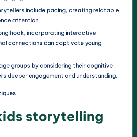
ytellers include pacing, creating relatable
ence attention.
rong hook, incorporating interactive
nal connections can captivate young
 age groups by considering their cognitive
ers deeper engagement and understanding.
ids storytelling