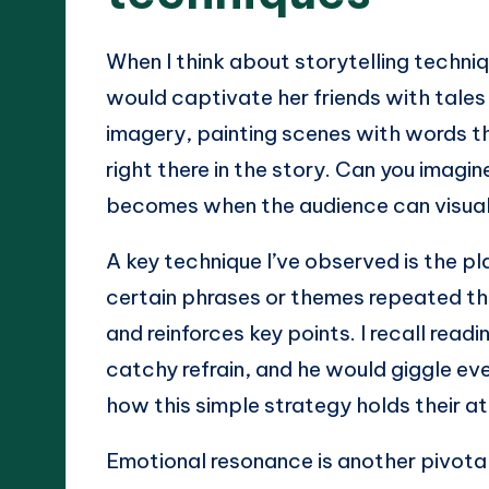
When I think about storytelling techni
would captivate her friends with tales
imagery, painting scenes with words tha
right there in the story. Can you imag
becomes when the audience can visual
A key technique I’ve observed is the pla
certain phrases or themes repeated thr
and reinforces key points. I recall rea
catchy refrain, and he would giggle ever
how this simple strategy holds their a
Emotional resonance is another pivotal 