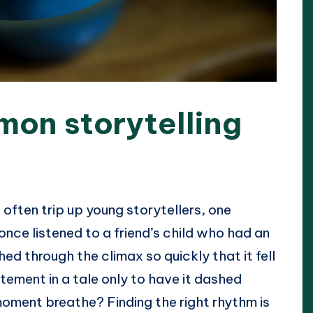
mon storytelling
often trip up young storytellers, one
 once listened to a friend’s child who had an
shed through the climax so quickly that it fell
itement in a tale only to have it dashed
moment breathe? Finding the right rhythm is