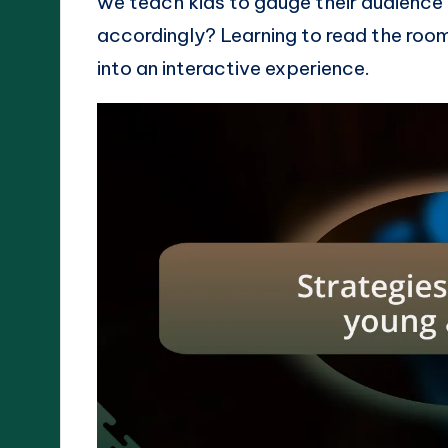
we teach kids to gauge their audience’s
accordingly? Learning to read the roo
into an interactive experience.