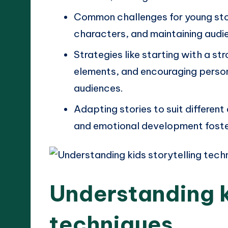
Common challenges for young stor
characters, and maintaining audi
Strategies like starting with a st
elements, and encouraging perso
audiences.
Adapting stories to suit different
and emotional development fost
Understanding k
techniques