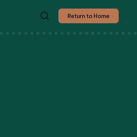
Return to Home