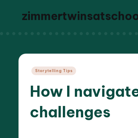
zimmertwinsatscho
Posted
Storytelling Tips
in
How I navigate
challenges
27/05/
8 minutes
Liora Dreamweaver
Posted