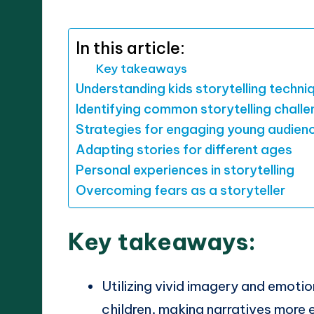
by
In this article:
Key takeaways
Understanding kids storytelling techni
Identifying common storytelling chall
Strategies for engaging young audien
Adapting stories for different ages
Personal experiences in storytelling
Overcoming fears as a storyteller
Key takeaways:
Utilizing vivid imagery and emoti
children, making narratives more 