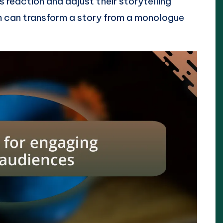
 reaction and adjust their storytelling
m can transform a story from a monologue