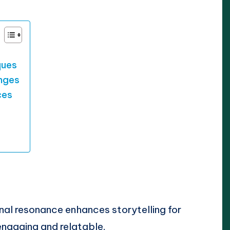
ques
enges
ces
onal resonance enhances storytelling for
engaging and relatable.