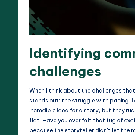
Identifying com
challenges
When I think about the challenges that 
stands out: the struggle with pacing. I
incredible idea for a story, but they ru
flat. Have you ever felt that tug of exc
because the storyteller didn’t let the 