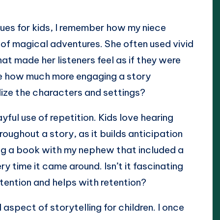
ques for kids, I remember how my niece
 of magical adventures. She often used vivid
t made her listeners feel as if they were
ine how much more engaging a story
ize the characters and settings?
yful use of repetition. Kids love hearing
oughout a story, as it builds anticipation
ding a book with my nephew that included a
y time it came around. Isn’t it fascinating
ttention and helps with retention?
aspect of storytelling for children. I once