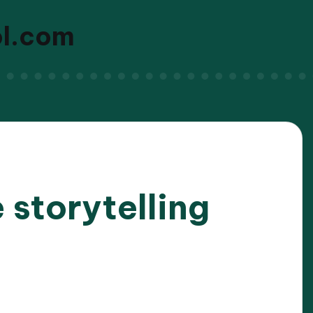
ol.com
 storytelling
2025