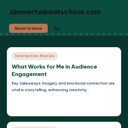
zimmertwinsatschool.com
Return to Home
Posted
Interactive Stories
in
What Works for Me in Audience
Engagement
Key takeaways: Imagery and emotional connection are
vital in storytelling, enhancing creativity…
Read More
Liora Dreamweaver
13/05/2025
Posted
by