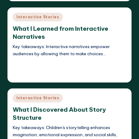
Posted
Interactive Stories
in
What I Learned from Interactive
Narratives
Key takeaways: Interactive narratives empower
audiences by allowing them to make choices…
Read More
Liora Dreamweaver
12/05/2025
Posted
by
Posted
Interactive Stories
in
What I Discovered About Story
Structure
Key takeaways: Children's storytelling enhances
imagination, emotional expression, and social skills,