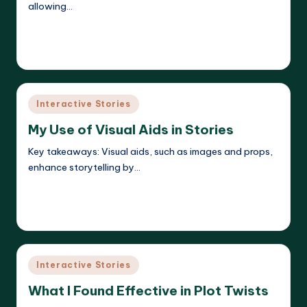
allowing…
Read More
Liora Dreamweaver
09/05/2025
Posted
by
Posted
Interactive Stories
in
My Use of Visual Aids in Stories
Key takeaways: Visual aids, such as images and props,
enhance storytelling by…
Read More
Liora Dreamweaver
09/05/2025
Posted
by
Posted
Interactive Stories
in
What I Found Effective in Plot Twists