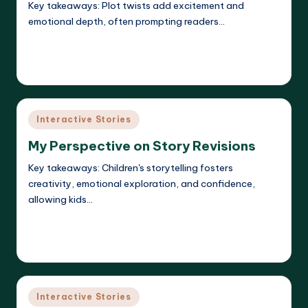
Key takeaways: Plot twists add excitement and
emotional depth, often prompting readers…
Read More
Liora Dreamweaver
09/05/2025
Posted
by
Posted
Interactive Stories
in
My Perspective on Story Revisions
Key takeaways: Children's storytelling fosters
creativity, emotional exploration, and confidence,
allowing kids…
Read More
Liora Dreamweaver
08/05/2025
Posted
by
Posted
Interactive Stories