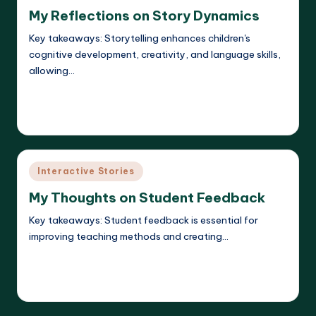
in
My Reflections on Story Dynamics
Key takeaways: Storytelling enhances children's
cognitive development, creativity, and language skills,
allowing…
Read More
Liora Dreamweaver
08/05/2025
Posted
by
Posted
Interactive Stories
in
My Thoughts on Student Feedback
Key takeaways: Student feedback is essential for
improving teaching methods and creating…
Read More
Liora Dreamweaver
08/05/2025
Posted
by