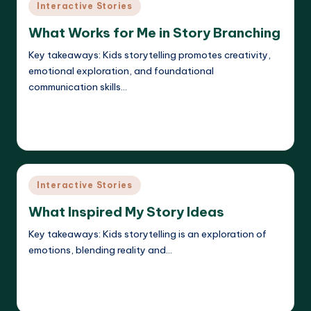
Posted
Interactive Stories
in
What Works for Me in Story Branching
Key takeaways: Kids storytelling promotes creativity,
emotional exploration, and foundational
communication skills…
Read More
Liora Dreamweaver
13/05/2025
Posted
by
Posted
Interactive Stories
in
What Inspired My Story Ideas
Key takeaways: Kids storytelling is an exploration of
emotions, blending reality and…
Read More
Liora Dreamweaver
12/05/2025
Posted
by