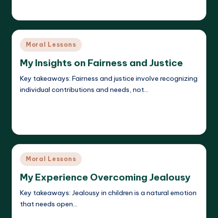
Liora Dreamweaver
19/05/2025
Posted
by
Posted
Moral Lessons
in
My Insights on Fairness and Justice
Key takeaways: Fairness and justice involve recognizing
individual contributions and needs, not…
Read More
Liora Dreamweaver
19/05/2025
Posted
by
Posted
Moral Lessons
in
My Experience Overcoming Jealousy
Key takeaways: Jealousy in children is a natural emotion
that needs open…