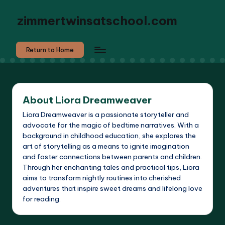
zimmertwinsatschool.com
Return to Home
About Liora Dreamweaver
Liora Dreamweaver is a passionate storyteller and
advocate for the magic of bedtime narratives. With a
background in childhood education, she explores the
art of storytelling as a means to ignite imagination
and foster connections between parents and children.
Through her enchanting tales and practical tips, Liora
aims to transform nightly routines into cherished
adventures that inspire sweet dreams and lifelong love
for reading.