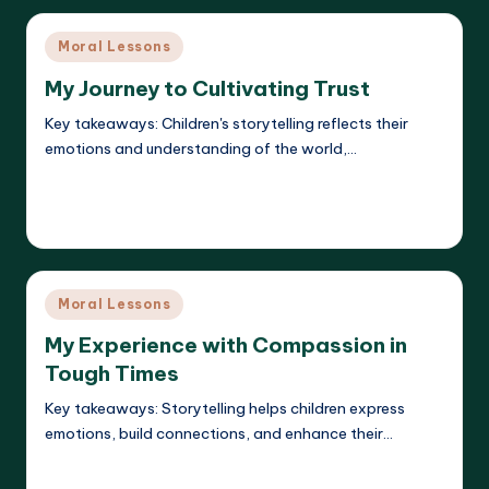
Posted
Moral Lessons
in
My Journey to Cultivating Trust
Key takeaways: Children's storytelling reflects their
emotions and understanding of the world,…
Read More
Liora Dreamweaver
19/05/2025
Posted
by
Posted
Moral Lessons
in
My Experience with Compassion in
Tough Times
Key takeaways: Storytelling helps children express
emotions, build connections, and enhance their…
Read More