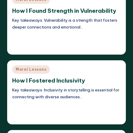
in
How I Found Strength in Vulnerability
Key takeaways: Vulnerability is a strength that fosters
deeper connections and emotional…
Read More
Liora Dreamweaver
15/05/2025
Posted
by
Posted
Moral Lessons
in
How I Fostered Inclusivity
Key takeaways: Inclusivity in storytelling is essential for
connecting with diverse audiences…
Read More
Liora Dreamweaver
15/05/2025
Posted
by