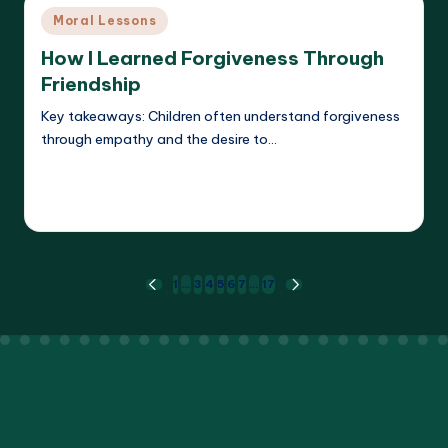
Posted
Moral Lessons
in
How I Learned Forgiveness Through
Friendship
Key takeaways: Children often understand forgiveness
through empathy and the desire to…
Read More
Liora Dreamweaver
15/05/2025
Posted
by
Posts
1
…
3
4
5
6
7
…
17
PREVIOUS
NEXT
PAGE
PAGE
pagination