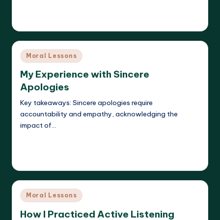
Read More
Liora Dreamweaver
19/05/2025
Posted
by
Posted
Moral Lessons
in
My Experience with Sincere
Apologies
Key takeaways: Sincere apologies require
accountability and empathy, acknowledging the
impact of…
Read More
Liora Dreamweaver
19/05/2025
Posted
by
Posted
Moral Lessons
in
How I Practiced Active Listening