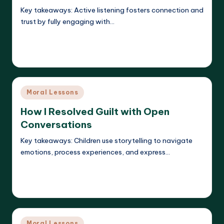
Key takeaways: Active listening fosters connection and
trust by fully engaging with…
Read More
Liora Dreamweaver
16/05/2025
Posted
by
Posted
Moral Lessons
in
How I Resolved Guilt with Open
Conversations
Key takeaways: Children use storytelling to navigate
emotions, process experiences, and express…
Read More
Liora Dreamweaver
16/05/2025
Posted
by
Posted
Moral Lessons