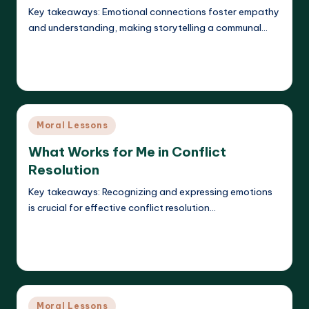
Key takeaways: Emotional connections foster empathy
and understanding, making storytelling a communal…
Read More
Liora Dreamweaver
23/05/2025
Posted
by
Posted
Moral Lessons
in
What Works for Me in Conflict
Resolution
Key takeaways: Recognizing and expressing emotions
is crucial for effective conflict resolution…
Read More
Liora Dreamweaver
23/05/2025
Posted
by
Posted
Moral Lessons