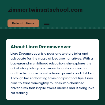
zimmertwinsatschool.com
Return to Home
About Liora Dreamweaver
Liora Dreamweaver is a passionate storyteller and
advocate for the magic of bedtime narratives. With a
background in childhood education, she explores the
art of storytelling as a means to ignite imagination
and foster connections between parents and children.
Through her enchanting tales and practical tips, Liora
aims to transform nightly routines into cherished
adventures that inspire sweet dreams and lifelong love
for reading.