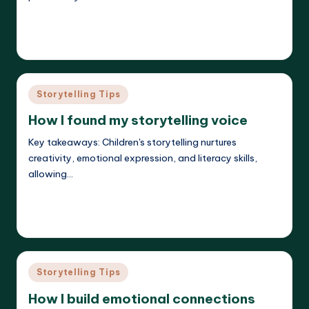
Read More
Liora Dreamweaver
26/05/2025
Posted
by
Posted
Storytelling Tips
in
How I found my storytelling voice
Key takeaways: Children's storytelling nurtures
creativity, emotional expression, and literacy skills,
allowing…
Read More
Liora Dreamweaver
26/05/2025
Posted
by
Posted
Storytelling Tips
in
How I build emotional connections