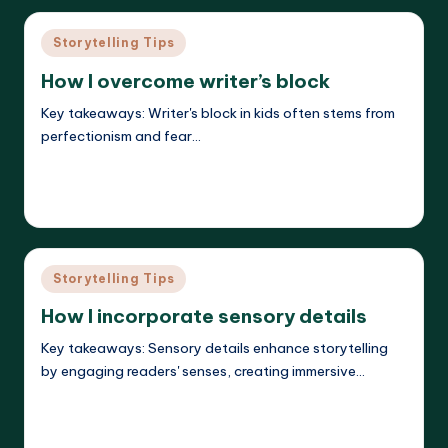
Posted
Storytelling Tips
in
How I overcome writer’s block
Key takeaways: Writer's block in kids often stems from
perfectionism and fear…
Read More
Liora Dreamweaver
27/05/2025
Posted
by
Posted
Storytelling Tips
in
How I incorporate sensory details
Key takeaways: Sensory details enhance storytelling
by engaging readers' senses, creating immersive…
Read More
Liora Dreamweaver
26/05/2025
Posted