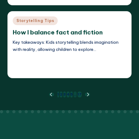
by
Posted
Storytelling Tips
in
How I balance fact and fiction
Key takeaways: Kids storytelling blends imagination
with reality, allowing children to explore…
Read More
Liora Dreamweaver
23/05/2025
Posted
by
Posts
1
2
3
4
5
…
17
PREVIOUS
NEXT
PAGE
PAGE
pagination