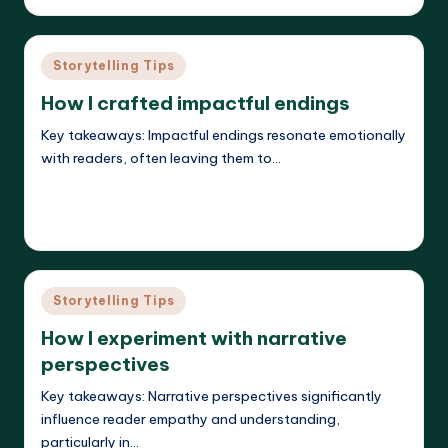
by
Posted
Storytelling Tips
in
How I crafted impactful endings
Key takeaways: Impactful endings resonate emotionally
with readers, often leaving them to…
Read More
Liora Dreamweaver
26/05/2025
Posted
by
Posted
Storytelling Tips
in
How I experiment with narrative
perspectives
Key takeaways: Narrative perspectives significantly
influence reader empathy and understanding,
particularly in…