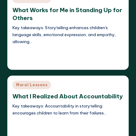
in
What Works for Me in Standing Up for
Others
Key takeaways: Storytelling enhances children's
language skills, emotional expression, and empathy,
allowing…
Read More
Liora Dreamweaver
23/05/2025
Posted
by
Posted
Moral Lessons
in
What I Realized About Accountability
Key takeaways: Accountability in storytelling
encourages children to learn from their failures…
Read More
Liora Dreamweaver
23/05/2025
Posted