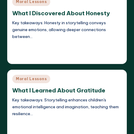
Posted
Moral Lessons
in
What I Discovered About Honesty
Key takeaways: Honesty in storytelling conveys
genuine emotions, allowing deeper connections
between…
Read More
Liora Dreamweaver
22/05/2025
Posted
by
Posted
Moral Lessons
in
What I Learned About Gratitude
Key takeaways: Storytelling enhances children's
emotional intelligence and imagination, teaching them
resilience…
Read More
Liora Dreamweaver
22/05/2025