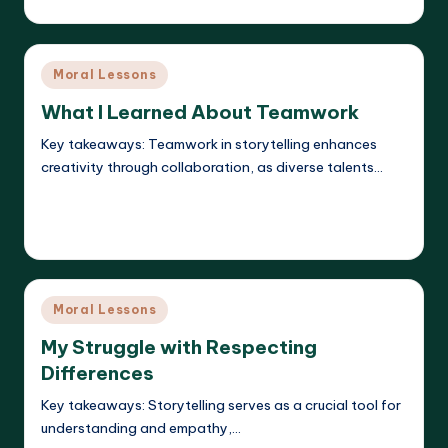
Posted
by
Posted
Moral Lessons
in
What I Learned About Teamwork
Key takeaways: Teamwork in storytelling enhances
creativity through collaboration, as diverse talents…
Read More
Liora Dreamweaver
22/05/2025
Posted
by
Posted
Moral Lessons
in
My Struggle with Respecting
Differences
Key takeaways: Storytelling serves as a crucial tool for
understanding and empathy,…