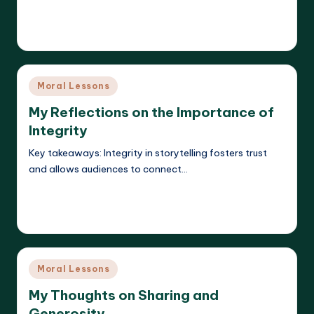
Read More
Liora Dreamweaver
21/05/2025
Posted
by
Posted
Moral Lessons
in
My Reflections on the Importance of
Integrity
Key takeaways: Integrity in storytelling fosters trust
and allows audiences to connect…
Read More
Liora Dreamweaver
21/05/2025
Posted
by
Posted
Moral Lessons
in
My Thoughts on Sharing and
Generosity