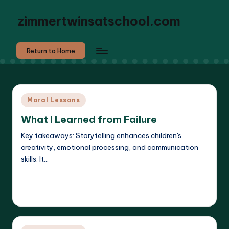
zimmertwinsatschool.com
Return to Home
Posted
Moral Lessons
in
What I Learned from Failure
Key takeaways: Storytelling enhances children's
creativity, emotional processing, and communication
skills. It…
Read More
Liora Dreamweaver
22/05/2025
Posted
by