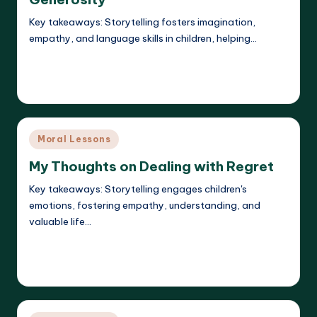
Key takeaways: Storytelling fosters imagination,
empathy, and language skills in children, helping…
Read More
Liora Dreamweaver
21/05/2025
Posted
by
Posted
Moral Lessons
in
My Thoughts on Dealing with Regret
Key takeaways: Storytelling engages children's
emotions, fostering empathy, understanding, and
valuable life…
Read More
Liora Dreamweaver
21/05/2025
Posted
by