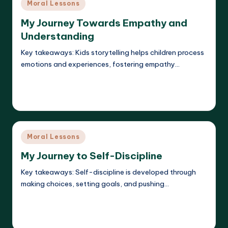
Posted
Moral Lessons
in
My Journey Towards Empathy and
Understanding
Key takeaways: Kids storytelling helps children process
emotions and experiences, fostering empathy…
Read More
Liora Dreamweaver
20/05/2025
Posted
by
Posted
Moral Lessons
in
My Journey to Self-Discipline
Key takeaways: Self-discipline is developed through
making choices, setting goals, and pushing…
Read More
Liora Dreamweaver
20/05/2025
Posted
by