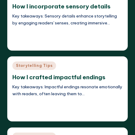
in
How I incorporate sensory details
Key takeaways: Sensory details enhance storytelling
by engaging readers' senses, creating immersive…
Read More
Liora Dreamweaver
26/05/2025
Posted
by
Posted
Storytelling Tips
in
How I crafted impactful endings
Key takeaways: Impactful endings resonate emotionally
with readers, often leaving them to…
Read More
Liora Dreamweaver
26/05/2025
Posted
by