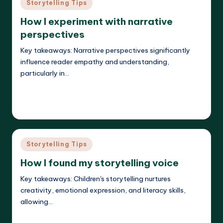
Posted
Storytelling Tips
in
How I experiment with narrative
perspectives
Key takeaways: Narrative perspectives significantly
influence reader empathy and understanding,
particularly in…
Read More
Liora Dreamweaver
26/05/2025
Posted
by
Posted
Storytelling Tips
in
How I found my storytelling voice
Key takeaways: Children's storytelling nurtures
creativity, emotional expression, and literacy skills,
allowing…
Read More