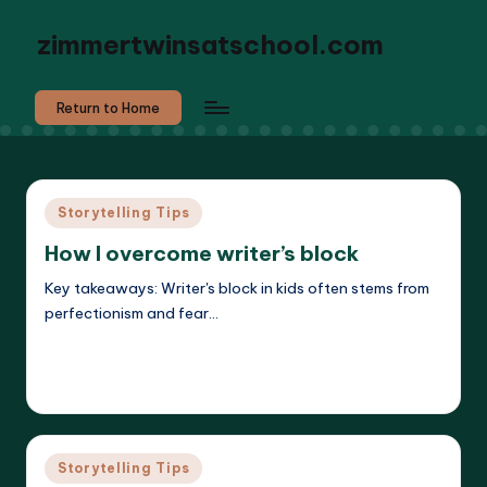
zimmertwinsatschool.com
Return to Home
Posted
Storytelling Tips
in
How I overcome writer’s block
Key takeaways: Writer's block in kids often stems from
perfectionism and fear…
Read More
Liora Dreamweaver
27/05/2025
Posted
by
Posted
Storytelling Tips