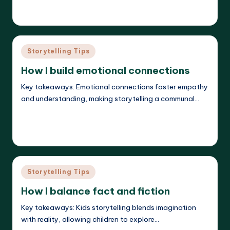
Liora Dreamweaver
26/05/2025
Posted
by
Posted
Storytelling Tips
in
How I build emotional connections
Key takeaways: Emotional connections foster empathy
and understanding, making storytelling a communal…
Read More
Liora Dreamweaver
23/05/2025
Posted
by
Posted
Storytelling Tips
in
How I balance fact and fiction
Key takeaways: Kids storytelling blends imagination
with reality, allowing children to explore…